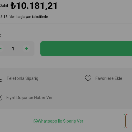
₺10.181,21
Dahil
46,18
`den başlayan taksitlerle
t
Telefonla Sipariş
Favorilere Ekle
Fiyat Düşünce Haber Ver
Whatsapp İle Sipariş Ver