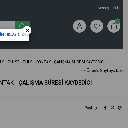
Sipariş Takibi
0
×
N TIKLAYINIZ
LS - PULSE - PULS - KONTAK - ÇALIŞMA SÜRESİ KAYDEDİCİ
< < Önceki Sayfaya Dön
ONTAK - ÇALIŞMA SÜRESİ KAYDEDİCİ
Paylaş :