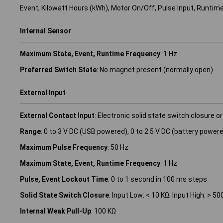
Event, Kilowatt Hours (kWh), Motor On/Off, Pulse Input, Runtim
Internal Sensor
Maximum State, Event, Runtime Frequency
: 1 Hz
Preferred Switch State
: No magnet present (normally open)
External Input
External Contact Input
: Electronic solid state switch closure or
Range
: 0 to 3 V DC (USB powered), 0 to 2.5 V DC (battery power
Maximum Pulse Frequency
: 50 Hz
Maximum State, Event, Runtime Frequency
: 1 Hz
Pulse, Event Lockout Time
: 0 to 1 second in 100 ms steps
Solid State Switch Closure
: Input Low: < 10 KΩ; Input High: > 50
Internal Weak Pull-Up
: 100 KΩ