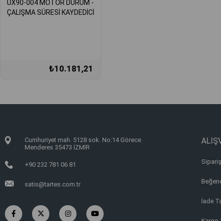
UX90-004 MOTOR DURUM -
ÇALIŞMA SÜRESİ KAYDEDİCİ
₺10.181,21
Cumhuriyet mah. 5128 sok. No:14 Görece
ALIŞV
Menderes 35473 İZMİR
Sipariş
+90 232 781 06 81
Beğend
satis@tartes.com.tr
İade T
Kargo 