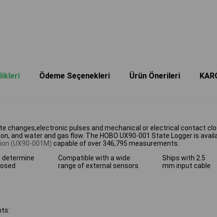
ikleri
Ödeme Seçenekleri
Ürün Önerileri
KAR
e changes,electronic pulses and mechanical or electrical contact clos
, and water and gas flow. The HOBO UX90-001 State Logger is availa
ion (UX90-001M)
capable of over 346,795 measurements.
o determine
Compatible with a wide
Ships with 2.5
losed
range of external sensors
mm input cable
ts: