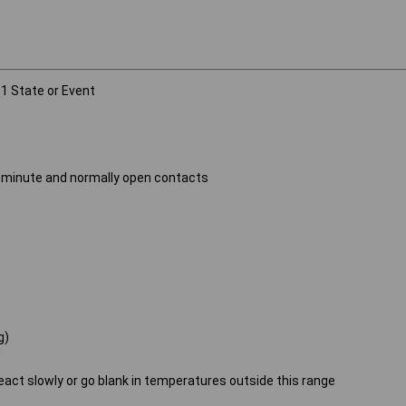
 1 State or Event
)
n 1 minute and normally open contacts
g)
n
 react slowly or go blank in temperatures outside this range