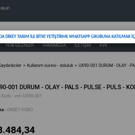
 06 81
DA DİKEY TARIM İLE BİTKİ YETİŞTİRME WHATSAPP GRUBUNA KATILMAK İÇİ
YENİ GELENLER
HAKKIMIZDA
İLETİŞİM
KVK
aydediciler
Kullanım süresi - doluluk
UX90-001 DURUM - OLAY - PA
90-001 DURUM - OLAY - PALS - PULSE - PULS - K
k Kodu
veri-UX90-001
ka
:
ONSET-HOBO
8.484,34