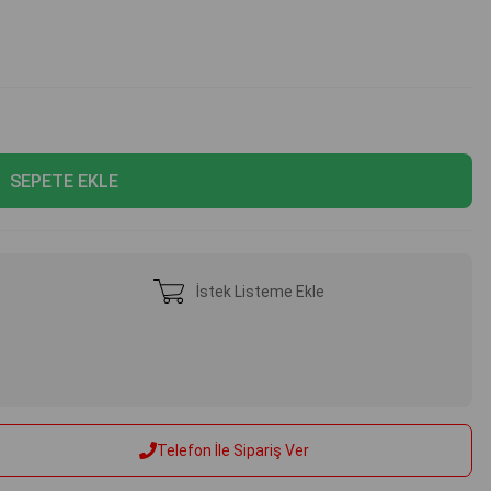
İstek Listeme Ekle
Telefon İle Sipariş Ver