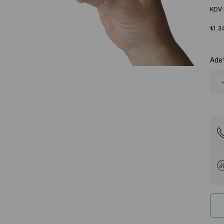
KDV 
₺1.3
Ade