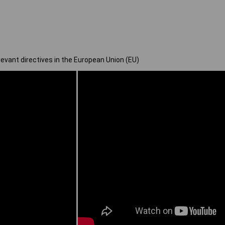
elevant directives in the European Union (EU)