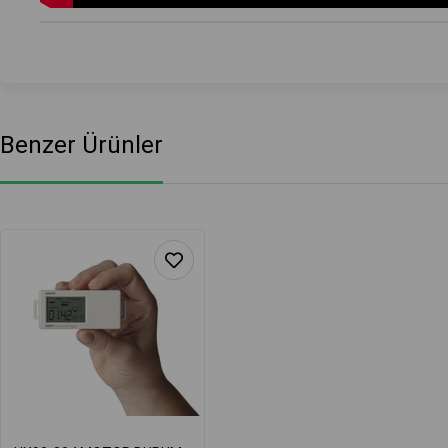
Benzer Ürünler