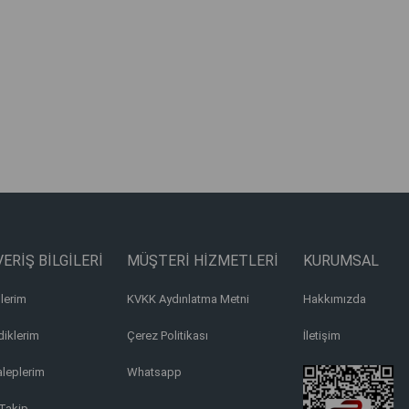
ERİŞ BİLGİLERİ
MÜŞTERİ HİZMETLERİ
KURUMSAL
lerim
KVKK Aydınlatma Metni
Hakkımızda
iklerim
Çerez Politikası
İletişim
aleplerim
Whatsapp
Takip