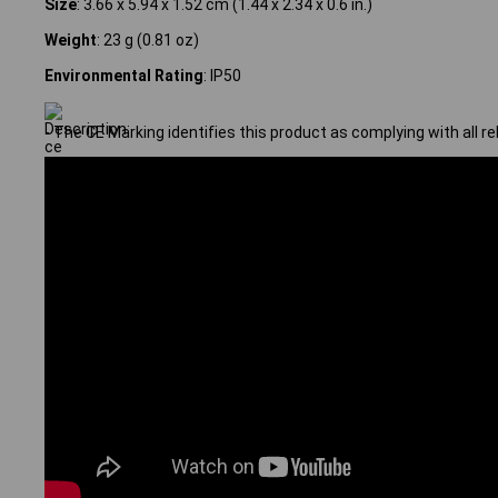
Size
: 3.66 x 5.94 x 1.52 cm (1.44 x 2.34 x 0.6 in.)
Weight
: 23 g (0.81 oz)
Environmental Rating
: IP50
- The CE Marking identifies this product as complying with all r