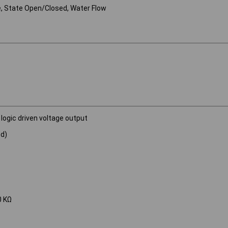
e, State Open/Closed, Water Flow
 logic driven voltage output
ed)
0 KΩ