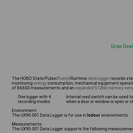
Ürün Özell
The HOBO State/Pulse/
Event
/Runtime
data logger
records stat
monitoring
energy
consumption, mechanical equipment operation
of 84,650 measurements and an
expanded 512KB memory vers
One logger with 4
Internal reed switch can be used t
recording modes
when a door or window is open or c
Environment:
The UX90-001 Data Logger is for use in
Indoor
environments
Measurements:
The UX90-001 Data Logger supports the following measuremen