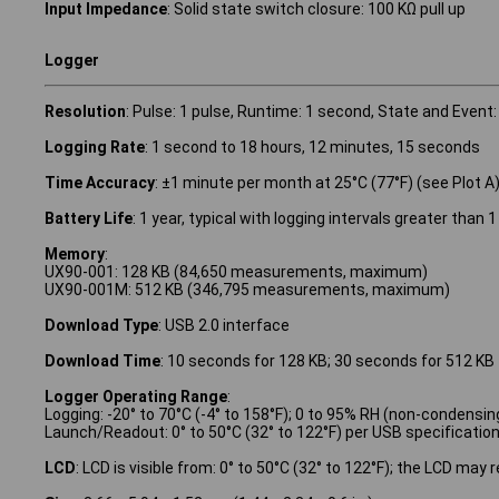
Input Impedance
: Solid state switch closure: 100 KΩ pull up
Logger
Resolution
: Pulse: 1 pulse, Runtime: 1 second, State and Event:
Logging Rate
: 1 second to 18 hours, 12 minutes, 15 seconds
Time Accuracy
: ±1 minute per month at 25°C (77°F) (see Plot A
Battery Life
: 1 year, typical with logging intervals greater tha
Memory
:
UX90-001: 128 KB (84,650 measurements, maximum)
UX90-001M: 512 KB (346,795 measurements, maximum)
Download Type
: USB 2.0 interface
Download Time
: 10 seconds for 128 KB; 30 seconds for 512 KB
Logger Operating Range
:
Logging: -20° to 70°C (-4° to 158°F); 0 to 95% RH (non-condensin
Launch/Readout: 0° to 50°C (32° to 122°F) per USB specificatio
LCD
: LCD is visible from: 0° to 50°C (32° to 122°F); the LCD may