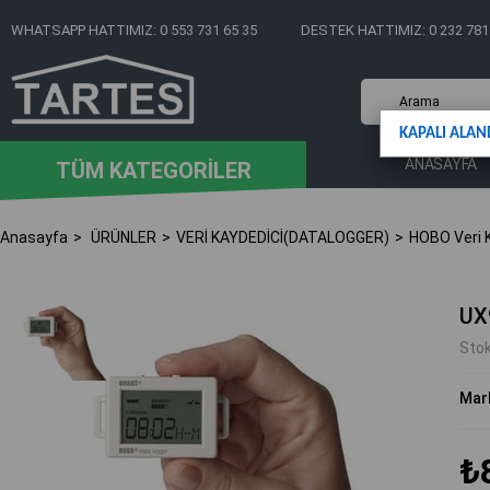
WHATSAPP HATTIMIZ: 0 553 731 65 35
DESTEK HATTIMIZ: 0 232 781
KAPALI ALAN
ANASAYFA
TÜM KATEGORİLER
Anasayfa
ÜRÜNLER
VERİ KAYDEDİCİ(DATALOGGER)
HOBO Veri K
UX
Sto
Mar
₺