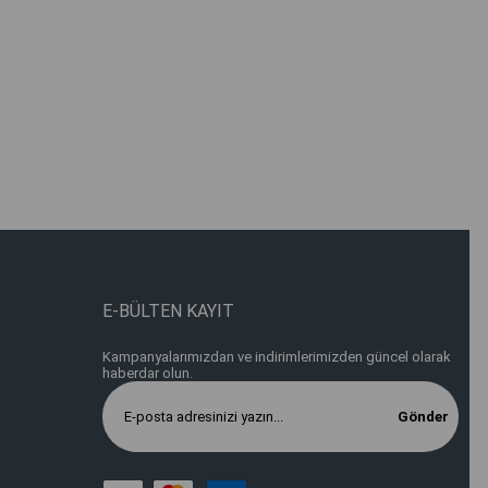
E-BÜLTEN KAYIT
Kampanyalarımızdan ve indirimlerimizden güncel olarak
haberdar olun.
Gönder