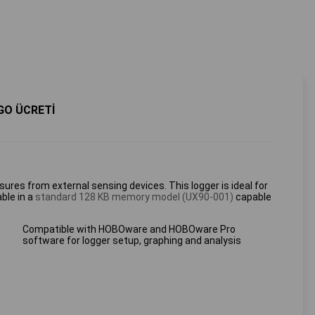
GO ÜCRETİ
ures from external sensing devices. This logger is ideal for
ble in a
standard 128 KB memory model (UX90-001)
capable
Compatible with HOBOware and HOBOware Pro
software for logger setup, graphing and analysis